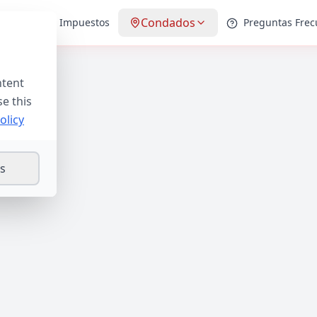
Condados
Guías de Impuestos
Preguntas Frec
ntent
se this
olicy
gs