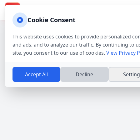
Texas Property Taxes
Calculadora
Calculator & Guide
TX
Cookie Consent
This website uses cookies to provide personalized co
and ads, and to analyze our traffic. By continuing to u
site, you consent to our use of cookies.
View Privacy P
Accept All
Decline
Settin