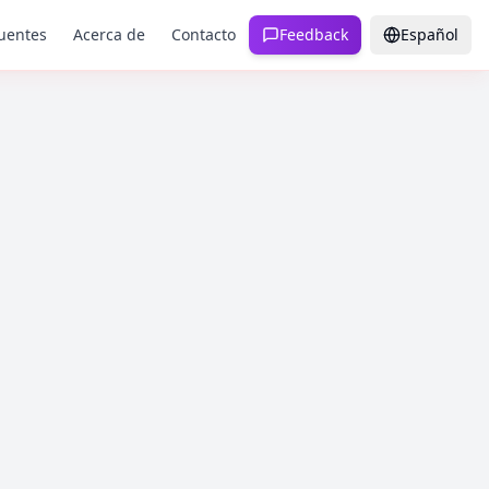
uentes
Acerca de
Contacto
Feedback
Español