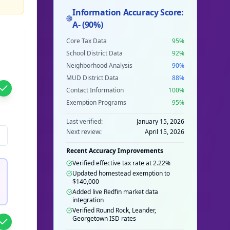
Information Accuracy Score:
A- (90%)
Core Tax Data
95%
School District Data
92%
Neighborhood Analysis
90%
MUD District Data
88%
Contact Information
100%
Exemption Programs
95%
Last verified:
January 15, 2026
Next review:
April 15, 2026
Recent Accuracy Improvements
Verified effective tax rate at 2.22%
Updated homestead exemption to
$140,000
Added live Redfin market data
integration
Verified Round Rock, Leander,
Georgetown ISD rates