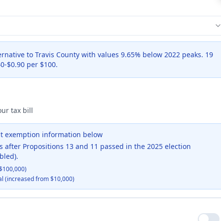
ernative to Travis County with values 9.65% below 2022 peaks. 19
0-$0.90 per $100.
ur tax bill
ent exemption information below
s after Propositions 13 and 11 passed in the 2025 election
bled).
$100,000)
al (increased from $10,000)