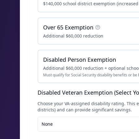
$140,000 school district exemption (increased
Over 65 Exemption
Additional $60,000 reduction
Disabled Person Exemption
Additional $60,000 reduction + optional school
Must qualify for Social Security disability benefits or be 
Disabled Veteran Exemption (Select Yo
Choose your VA-assigned disability rating. This e
districts) and can provide significant savings.
None