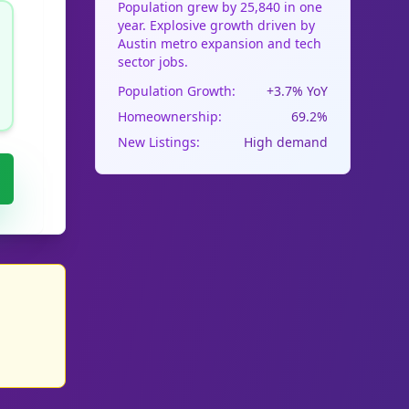
Population grew by 25,840 in one
year. Explosive growth driven by
Austin metro expansion and tech
sector jobs.
Population Growth:
+3.7% YoY
Homeownership:
69.2%
New Listings:
High demand