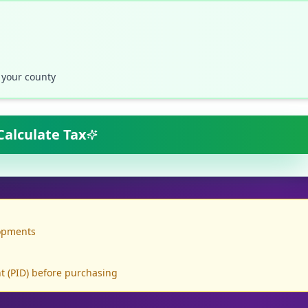
 your county
Calculate Tax
lopments
 (PID) before purchasing