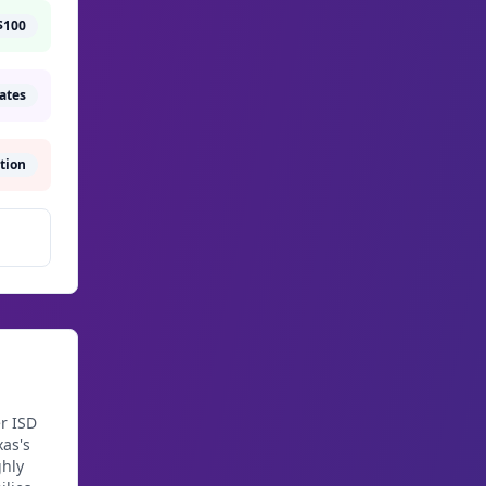
$100
rates
tion
r ISD
as's
ghly