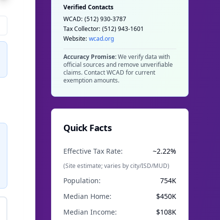
Verified Contacts
WCAD:
(512) 930-3787
Tax Collector:
(512) 943-1601
Website:
wcad.org
Accuracy Promise:
We verify data with
official sources and remove unverifiable
claims. Contact WCAD for current
exemption amounts.
Quick Facts
Effective Tax Rate:
~2.22%
(Site estimate; varies by city/ISD/MUD)
Population:
754K
Median Home:
$
450
K
Median Income:
$108K