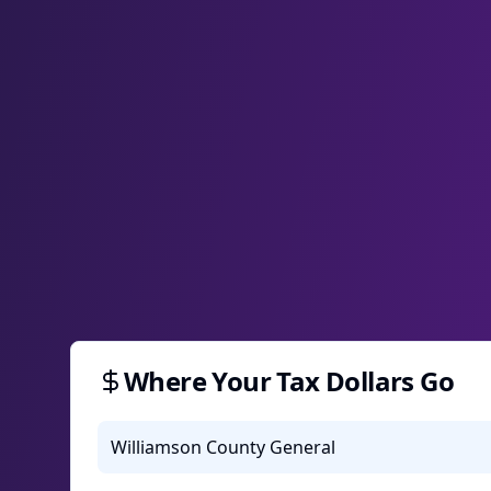
Where Your Tax Dollars Go
Williamson County General