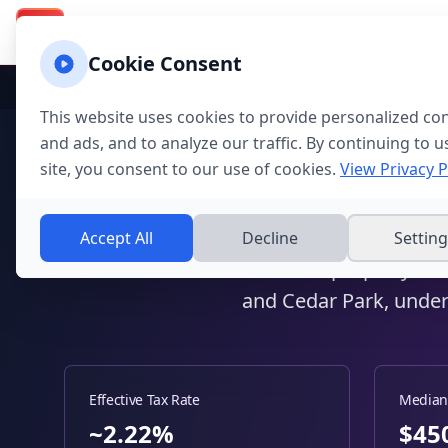
Texas Property Taxes
Calcu
Calculator & Guide
TX
Cookie Consent
Home
Texas
Texas Counties
Williamson
This website uses cookies to provide personalized co
and ads, and to analyze our traffic. By continuing to u
Williamson C
site, you consent to our use of cookies.
View Privacy P
Round
Accept All
Decline
Settin
Calculate property ta
and Cedar Park, under
Effective Tax Rate
Median
~2.22%
$
45