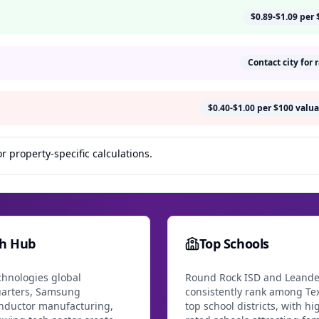
$0.89-$1.09 per 
Contact city for 
$0.40-$1.00 per $100 valua
r property-specific calculations.
ch Hub
Top Schools
chnologies global
Round Rock ISD and Leande
arters, Samsung
consistently rank among Tex
nductor manufacturing,
top school districts, with hi