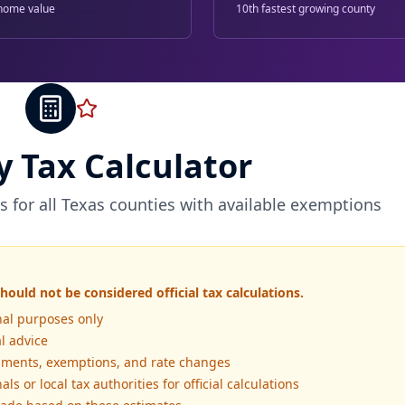
home value
10th fastest growing county
y Tax Calculator
s for all Texas counties with available exemptions
hould not be considered official tax calculations.
nal purposes only
al advice
essments, exemptions, and rate changes
ls or local tax authorities for official calculations