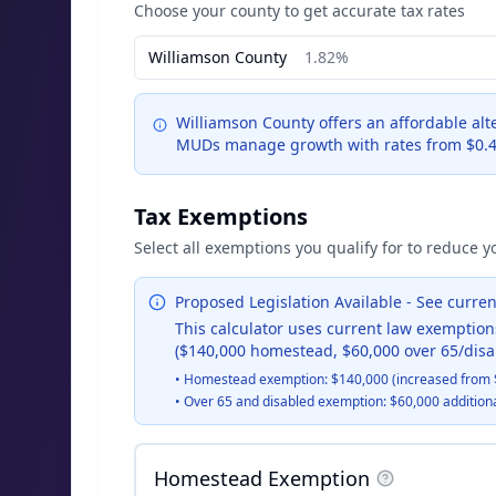
Choose your county to get accurate tax rates
Williamson
County
1.82%
Williamson County offers an affordable alt
MUDs manage growth with rates from $0.4
Tax Exemptions
Select all exemptions you qualify for to reduce yo
Proposed Legislation Available - See curr
This calculator uses current law exemption
($140,000 homestead, $60,000 over 65/disa
•
Homestead exemption: $140,000 (increased from 
•
Over 65 and disabled exemption: $60,000 addition
Homestead Exemption