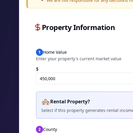
We are not responsible for any decisions 
Property Information
1
Home Value
Enter your property's current market value
$
🏘️
Rental Property?
Select if this property generates rental incom
2
County