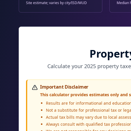
Site estimate; varies by city/ISD/MUD
Median 
Propert
Calculate your 2025 property taxe
Important Disclaimer
This calculator provides estimates only and s
Results are for informational and educatio
Not a substitute for professional tax or leg
Actual tax bills may vary due to local ass
Always consult with qualified tax professiona