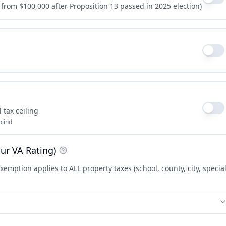
 from $100,000 after Proposition 13 passed in 2025 election)
 tax ceiling
blind
ur VA Rating)
xemption applies to ALL property taxes (school, county, city, specia