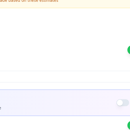
made based on these estimates
e