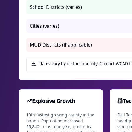
School Districts (varies)
Cities (varies)
MUD Districts (if applicable)
Rates vary by district and city. Contact WCAD fo
Explosive Growth
Te
10th fastest growing county in the
Dell Te
nation. Population increased
headqu
25,840 in just one year, driven by
semico