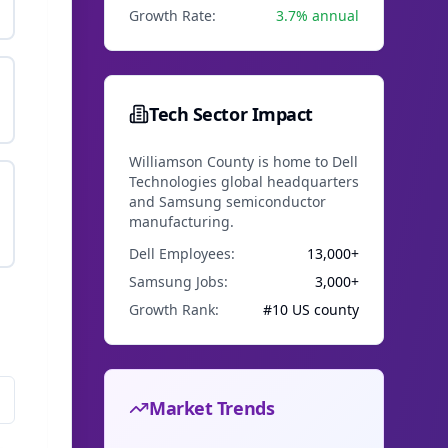
Growth Rate:
3.7% annual
Tech Sector Impact
Williamson County is home to Dell
Technologies global headquarters
and Samsung semiconductor
manufacturing.
Dell Employees:
13,000+
Samsung Jobs:
3,000+
Growth Rank:
#10 US county
l
Market Trends