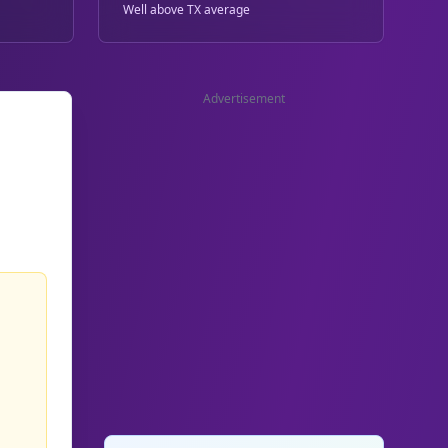
Well above TX average
Advertisement