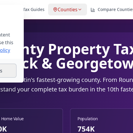
Counties
lator
Tax Guides
Compare Countie
ntent
se this
ounty Property Tax
olicy
 Rock & Georgetow
gs
xes in Austin's fastest-growing county. From Ro
stand your complete tax burden in the 10th fast
 Home Value
Population
0
K
754K