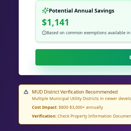
Potential Annual Savings
$1,141
Based on common exemptions available in
MUD District Verification Recommended
Multiple Municipal Utility Districts in newer deve
Cost Impact:
$800-$3,000+ annually
Verification:
Check Property Information Document