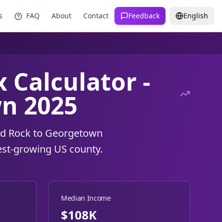
s
FAQ
About
Contact
Feedback
English
 Calculator -
n 2025
und Rock to Georgetown
est-growing US county.
Median Income
$108K