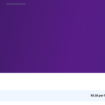
Advertisement
$0.38 per 