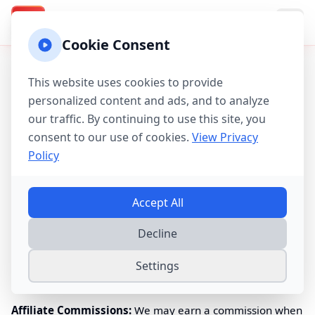
Texas Property Taxes
TX
Cookie Consent
Affiliate Disclosure Policy
This website uses cookies to provide
Last updated:
August 10, 2026
personalized content and ads, and to analyze
our traffic. By continuing to use this site, you
Our Commitment to Transparency
consent to our use of cookies.
View Privacy
Policy
Texas
Property Tax Calculator is committed to providing
accurate, helpful information about property taxes in
State
of Texas
. To keep our calculator and educational resources
Accept All
free, we participate in affiliate programs with companies
whose products and services we believe benefit
Texan
Decline
homeowners.
Settings
What This Means
Affiliate Commissions:
We may earn a commission when