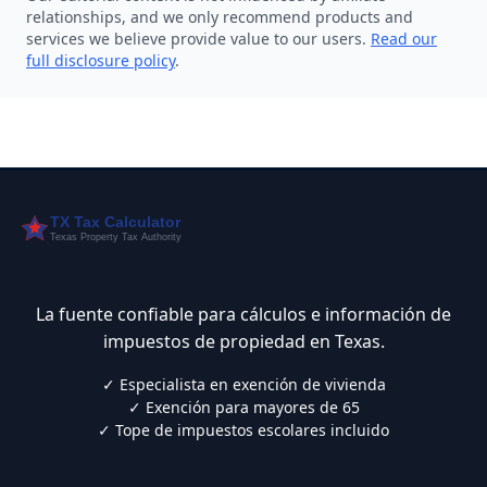
relationships, and we only recommend products and
services we believe provide value to our users.
Read our
full disclosure policy
.
La fuente confiable para cálculos e información de
impuestos de propiedad en Texas.
✓ Especialista en exención de vivienda
✓ Exención para mayores de 65
✓ Tope de impuestos escolares incluido