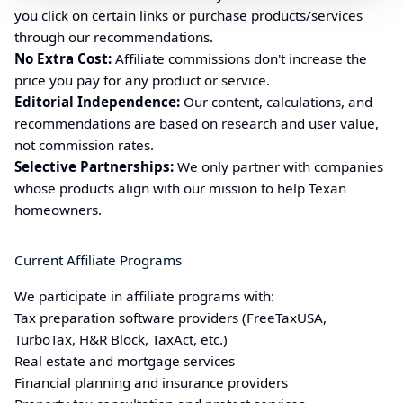
you click on certain links or purchase products/services
through our recommendations.
No Extra Cost:
Affiliate commissions don't increase the
price you pay for any product or service.
Editorial Independence:
Our content, calculations, and
recommendations are based on research and user value,
not commission rates.
Selective Partnerships:
We only partner with companies
whose products align with our mission to help
Texan
homeowners.
Current Affiliate Programs
We participate in affiliate programs with:
Tax preparation software providers (FreeTaxUSA,
TurboTax, H&R Block, TaxAct, etc.)
Real estate and mortgage services
Financial planning and insurance providers