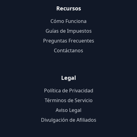
Recursos
Cómo Funciona
Guías de Impuestos
Preguntas Frecuentes
Contáctanos
Legal
Política de Privacidad
Términos de Servicio
Aviso Legal
Divulgación de Afiliados