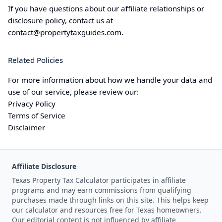
If you have questions about our affiliate relationships or
disclosure policy, contact us at
contact@
propertytaxguides.com
.
Related Policies
For more information about how we handle your data and
use of our service, please review our:
Privacy Policy
Terms of Service
Disclaimer
Affiliate Disclosure
Texas Property Tax Calculator participates in affiliate
programs and may earn commissions from qualifying
purchases made through links on this site. This helps keep
our calculator and resources free for Texas homeowners.
Our editorial content is not influenced by affiliate