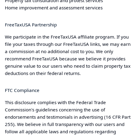
Property tax consultation and protest services
Home improvement and assessment services
FreeTaxUSA Partnership
We participate in the FreeTaxUSA affiliate program. If you
file your taxes through our FreeTaxUSA links, we may earn
a commission at no additional cost to you. We only
recommend FreeTaxUSA because we believe it provides
genuine value to our users who need to claim property tax
deductions on their federal returns.
FTC Compliance
This disclosure complies with the Federal Trade
Commission's guidelines concerning the use of
endorsements and testimonials in advertising (16 CFR Part
255). We believe in full transparency with our users and
follow all applicable laws and regulations regarding