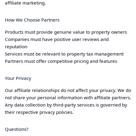
affiliate marketing.
How We Choose Partners
Products must provide genuine value to property owners
Companies must have positive user reviews and
reputation
Services must be relevant to property tax management
Partners must offer competitive pricing and features
Your Privacy
Our affiliate relationships do not affect your privacy. We do
not share your personal information with affiliate partners.
Any data collection by third-party services is governed by
their respective privacy policies.
Questions?