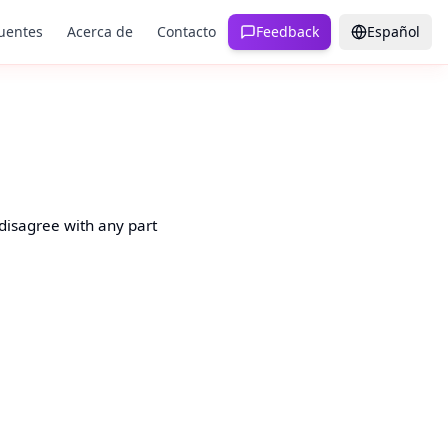
uentes
Acerca de
Contacto
Feedback
Español
 disagree with any part