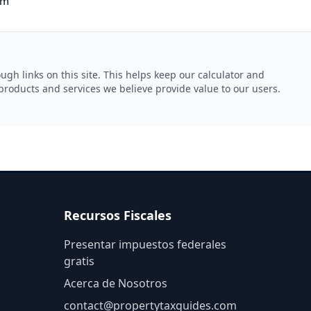
om
gh links on this site. This helps keep our calculator and
products and services we believe provide value to our users.
Recursos Fiscales
Presentar impuestos federales
gratis
Acerca de Nosotros
contact@
propertytaxguides.com