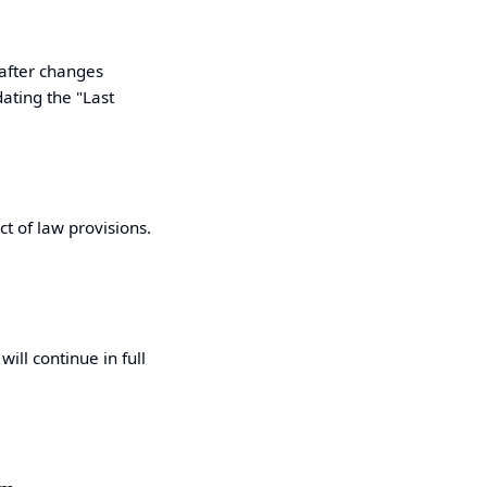
 after changes
dating the "Last
ct of law provisions.
ill continue in full