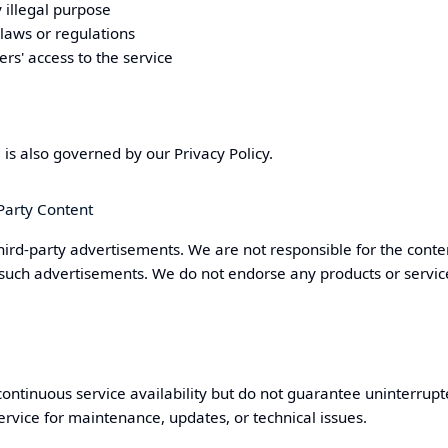
 illegal purpose
 laws or regulations
ers' access to the service
e is also governed by our
Privacy Policy
.
Party Content
hird-party advertisements. We are not responsible for the conten
 such advertisements. We do not endorse any products or servic
continuous service availability but do not guarantee uninterru
rvice for maintenance, updates, or technical issues.