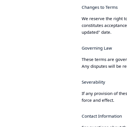
Changes to Terms
We reserve the right t
constitutes acceptance
updated" date.
Governing Law
These terms are gover
Any disputes will be re
Severability
If any provision of the
force and effect.
Contact Information