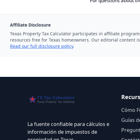
For questions about th
Affiliate Disclosure
Texas Property Tax Calculator participates in affiliate progr
resources free for Texas homeowners. Our editorial content is
Read our full disclosure policy
.
Recur
Cómo F
Guías d
La fuente confiable para cálculos e
Pregunt
información de impuestos de
propiedad en Texas.