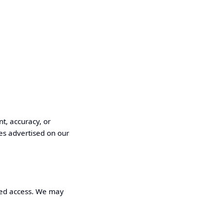
t, accuracy, or
es advertised on our
pted access. We may