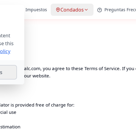
Condados
Guías de Impuestos
Preguntas Frec
ntent
2025
se this
olicy
spropertycalc.com
, you agree to these Terms of Service. If you
gs
 do not use our website.
ator is provided free of charge for:
cial use
estimation