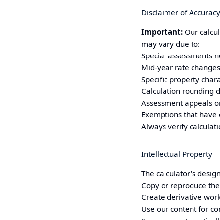
Disclaimer of Accuracy
Important:
Our calcul
may vary due to:
Special assessments no
Mid-year rate changes
Specific property chara
Calculation rounding d
Assessment appeals or
Exemptions that have 
Always verify calculat
Intellectual Property
The calculator's design
Copy or reproduce the 
Create derivative wor
Use our content for c