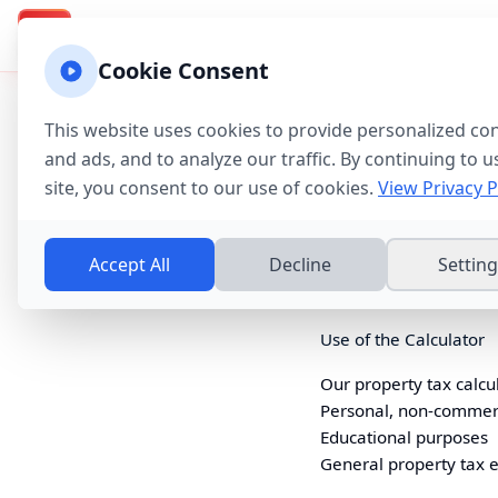
Texas Property Taxes
Calculadora
Calculator & Guide
TX
Cookie Consent
Terms of Service
This website uses cookies to provide personalized co
Last updated:
July 21, 
and ads, and to analyze our traffic. By continuing to u
site, you consent to our use of cookies.
View Privacy P
Agreement to Terms
By accessing
www.texa
Accept All
Decline
Settin
of these terms, please
Use of the Calculator
Our property tax calcul
Personal, non-commer
Educational purposes
General property tax 