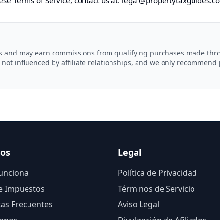
ese Terms of Service, contact us at:
legal@
propertytaxguides.c
ams and may earn commissions from qualifying purchases made throu
 not influenced by affiliate relationships, and we only recommend 
sos
Legal
unciona
Política de Privacidad
e Impuestos
Términos de Servicio
as Frecuentes
Aviso Legal