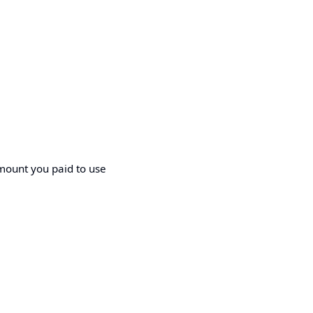
amount you paid to use