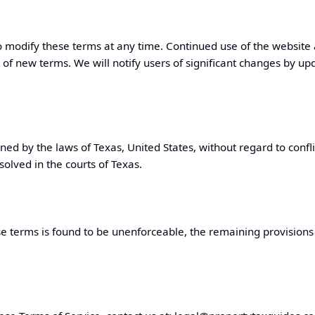
o modify these terms at any time. Continued use of the website
 of new terms. We will notify users of significant changes by up
ned by the laws of
Texas
, United States, without regard to confli
solved in the courts of
Texas
.
se terms is found to be unenforceable, the remaining provisions w