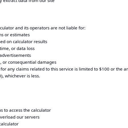
y extract data from our site
ulator and its operators are not liable for:
ons or estimates
ed on calculator results
time, or data loss
 advertisements
al, or consequential damages
for any claims related to this service is limited to $100 or the 
), whichever is less.
 to access the calculator
overload our servers
alculator