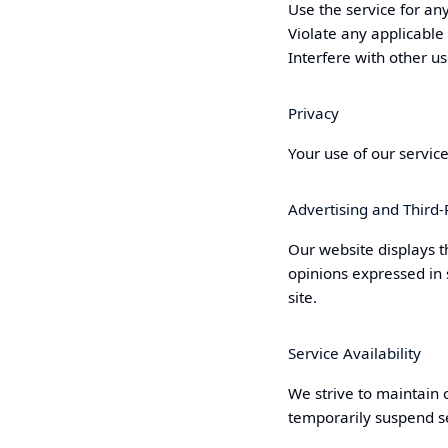
Use the service for any
Violate any applicable
Interfere with other us
Privacy
Your use of our servic
Advertising and Third-
Our website displays t
opinions expressed in
site.
Service Availability
We strive to maintain 
temporarily suspend se