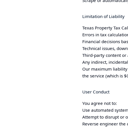
Scrape or automaticall
Limitation of Liability
Texas
Property Tax Calc
Errors in tax calculati
Financial decisions bas
Technical issues, down
Third-party content or
Any indirect, incident
Our maximum liability 
the service (which is $0
User Conduct
You agree not to:
Use automated systems
Attempt to disrupt or 
Reverse engineer the c