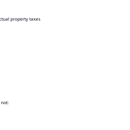
ctual property taxes
 not: