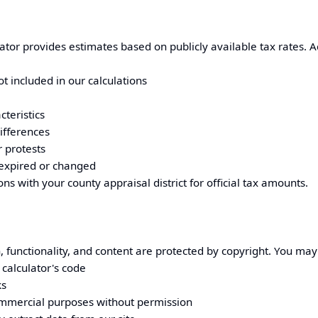
ator provides estimates based on publicly available tax rates. A
t included in our calculations
cteristics
ifferences
 protests
expired or changed
ions with your
county appraisal district
for official tax amounts.
, functionality, and content are protected by copyright. You may
calculator's code
ks
ommercial purposes without permission