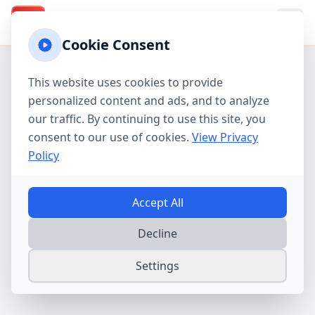
Texas Property Taxes
TX
Cookie Consent
This website uses cookies to provide
personalized content and ads, and to analyze
our traffic. By continuing to use this site, you
consent to our use of cookies.
View Privacy
Policy
Accept All
Decline
Settings