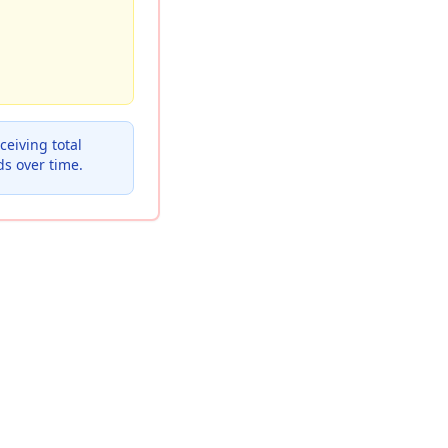
eiving total
ds over time.