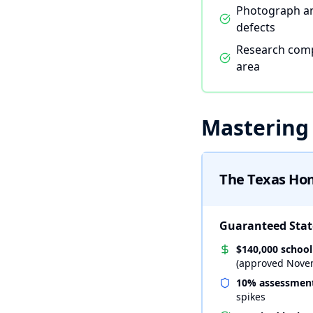
Photograph a
defects
Research comp
area
Mastering
The Texas Ho
Guaranteed State
$140,000 schoo
(approved Nove
10% assessment
spikes