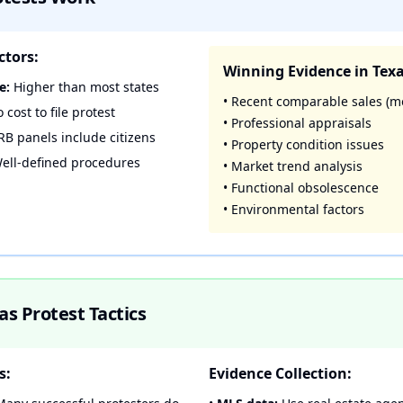
ctors:
Winning Evidence in Texa
e:
Higher than most states
• Recent comparable sales (m
 cost to file protest
• Professional appraisals
B panels include citizens
• Property condition issues
ell-defined procedures
• Market trend analysis
• Functional obsolescence
• Environmental factors
s Protest Tactics
s:
Evidence Collection: