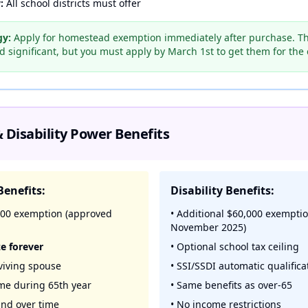
:
All school districts must offer
gy:
Apply for homestead exemption immediately after purchase. Th
 significant, but you must apply by March 1st to get them for the c
 Disability Power Benefits
Benefits:
Disability Benefits:
,000 exemption (approved
• Additional $60,000 exempti
November 2025)
ze forever
• Optional school tax ceiling
rviving spouse
• SSI/SSDI automatic qualifica
ime during 65th year
• Same benefits as over-65
nd over time
• No income restrictions