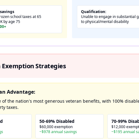
 savings
Qualification:
ozen school taxes at 65
Unable to engage in substantial ga
0K by age 75
to physical/mental disability
000+
 Exemption Strategies
eran Advantage:
 of the nation's most generous veteran benefits, with 100% disabl
ty taxes.
ed
50-69% Disabled
70-99% Disa
$60,000 exemption
$12,000 exempt
gs
~$978 annual savings
~$195 annual s