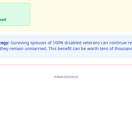
aved
tegy:
Surviving spouses of 100% disabled veterans can continue rec
 they remain unmarried. This benefit can be worth tens of thousan
Advertisement