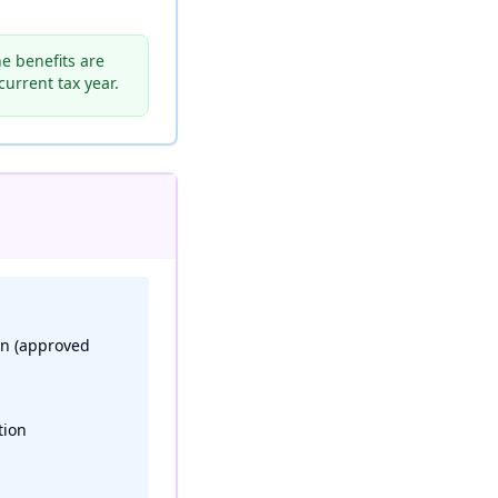
e benefits are
urrent tax year.
on (approved
tion