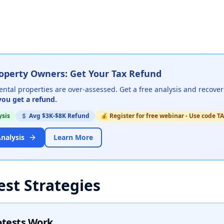
operty Owners: Get Your Tax Refund
ental properties are over-assessed
.
Get a free analysis and recover
you get a refund.
ysis
Avg $3K-$8K Refund
💰
Register for free webinar - Use code
nalysis
Learn More
est Strategies
otests Work