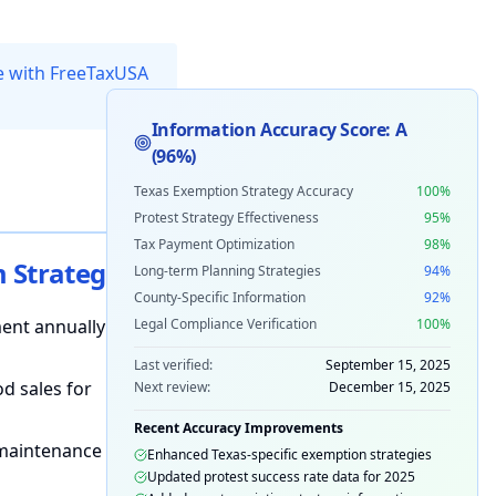
ee with FreeTaxUSA
Information Accuracy Score:
A
(
96%
)
Texas Exemption Strategy Accuracy
100
%
Protest Strategy Effectiveness
95
%
Tax Payment Optimization
98
%
Strategies
Long-term Planning Strategies
94
%
County-Specific Information
92
%
ent annually
Legal Compliance Verification
100
%
Last verified:
September 15, 2025
d sales for
Next review:
December 15, 2025
Recent Accuracy Improvements
maintenance
Enhanced Texas-specific exemption strategies
Updated protest success rate data for 2025