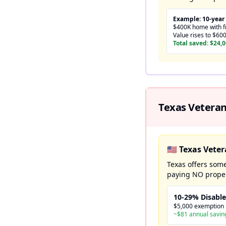
Example: 10-year
$400K home with fr
Value rises to $60
Total saved: $24,
Texas Veteran
🇺🇸 Texas Vet
Texas offers some
paying NO proper
10-29% Disabl
$5,000 exemption
~$81 annual savin