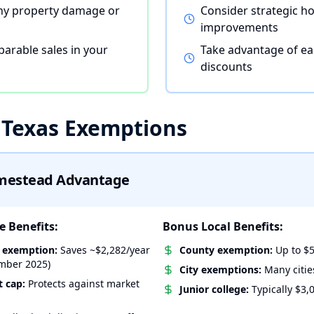
ny property damage or
Consider strategic 
improvements
arable sales in your
Take advantage of ea
discounts
 Texas Exemptions
mestead Advantage
 Benefits:
Bonus Local Benefits:
l exemption:
Saves ~$2,282/year
County exemption:
Up to $5
mber 2025)
City exemptions:
Many citie
 cap:
Protects against market
Junior college:
Typically $3,