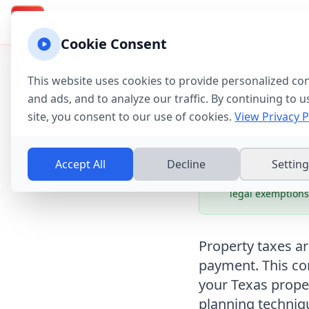
Texas Property Taxes
Calcu
Calculator & Guide
TX
Cookie Consent
Home
→
Tax Guides
→
This website uses cookies to provide personalized co
Texas Pr
and ads, and to analyze our traffic. By continuing to u
site, you consent to our use of cookies.
View Privacy P
Complet
Accept All
Decline
Settin
Potential Saving
legal exemptions
Property taxes a
payment. This co
your Texas prope
planning techniq