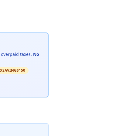
 overpaid taxes.
No
 TAXSAVINGS150