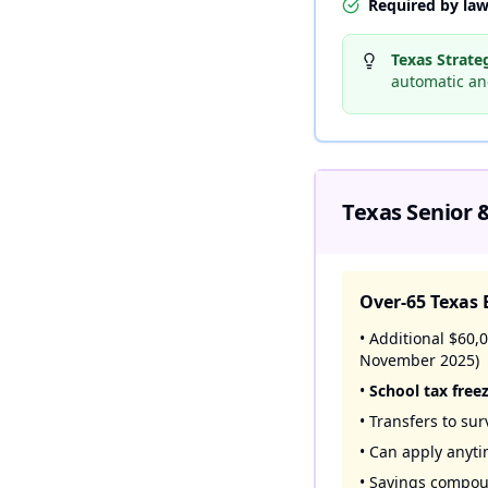
Required by law
Texas Strate
automatic and
Texas Senior &
Over-65 Texas 
• Additional $60
November 2025)
•
School tax free
• Transfers to su
• Can apply anyt
• Savings compou