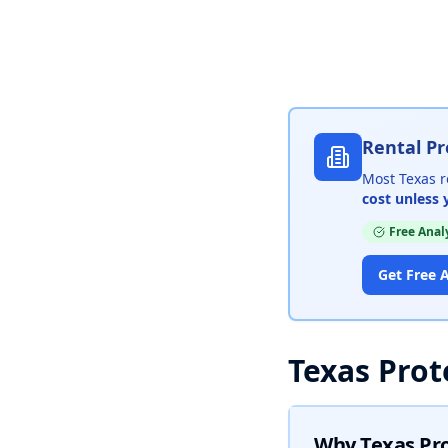
Rental Pr
Most Texas r
cost unless 
Free Anal
Get Free A
Texas Prot
Why Texas Pr