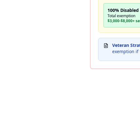
100% Disabled
Total exemption
$3,000-$8,000+ s
Veteran Stra
exemption if