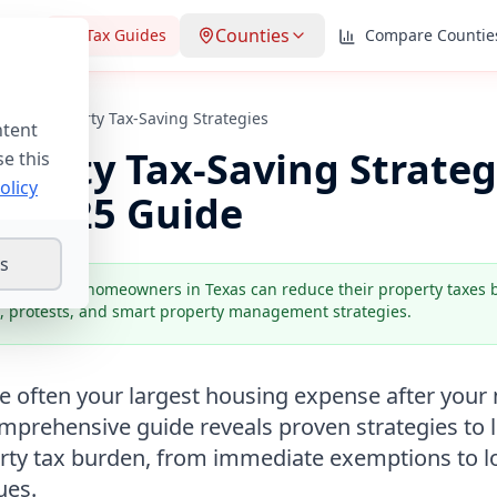
Counties
lator
Tax Guides
Compare Countie
Texas Property Tax-Saving Strategies
ntent
operty Tax-Saving Strateg
se this
olicy
e
2025
Guide
gs
s:
Strategic homeowners in Texas can reduce their property taxes
, protests, and smart property management strategies.
re often your largest housing expense after you
mprehensive guide reveals proven strategies to l
rty tax burden, from immediate exemptions to 
ues.