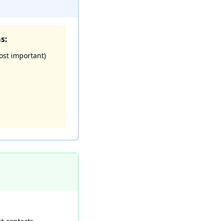
s:
ost important)