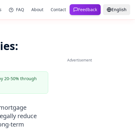
s
FAQ
About
Contact
Feedback
English
ies:
Advertisement
 by 20-50% through
r mortgage
egally reduce
long-term