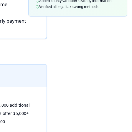
Added county variation strategy information
home
Verified all legal tax-saving methods
rly payment
,000 additional
s offer $5,000+
000