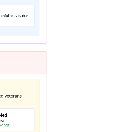
inful activity due
ed veterans
bled
ion
avings