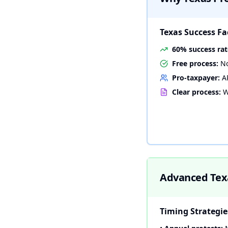
Texas Success Fa
60% success rat
Free process:
No
Pro-taxpayer:
AR
Clear process:
W
Advanced Texa
Timing Strategie