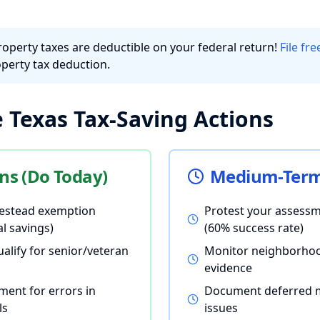
roperty taxes are deductible on your federal return!
File fr
perty tax deduction.
Texas Tax-Saving Actions
ns (Do Today)
Medium-Term 
estead exemption
Protest your assessm
l savings)
(60% success rate)
ualify for senior/veteran
Monitor neighborhoo
evidence
ment for errors in
Document deferred 
ls
issues