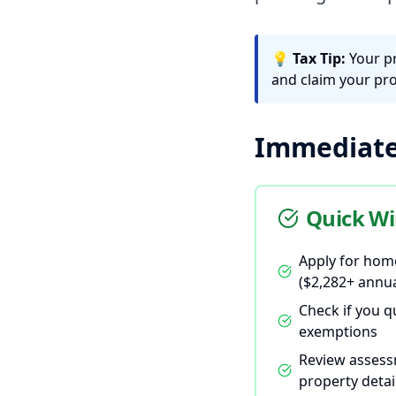
💡
Tax Tip:
Your p
and claim your pro
Immediate 
Quick Wi
Apply for hom
($2,282+ annua
Check if you q
exemptions
Review assess
property detai