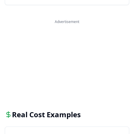
Advertisement
Real Cost Examples