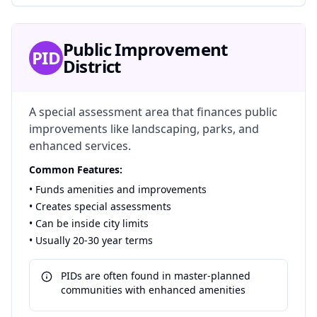
Public Improvement
PID
District
A special assessment area that finances public
improvements like landscaping, parks, and
enhanced services.
Common Features:
• Funds amenities and improvements
• Creates special assessments
• Can be inside city limits
• Usually 20-30 year terms
PIDs are often found in master-planned
communities with enhanced amenities