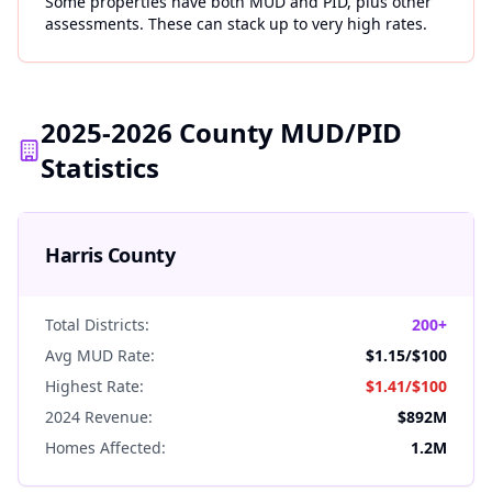
Some properties have both MUD and PID, plus other
assessments. These can stack up to very high rates.
2025-2026 County MUD/PID
Statistics
Harris
County
Total Districts:
200+
Avg MUD Rate:
$1.15
/$100
Highest Rate:
$1.41
/$100
2024 Revenue:
$892M
Homes Affected:
1.2M