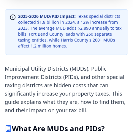
2025-2026 MUD/PID Impact:
Texas special districts
collected $1.8 billion in 2024, a 12% increase from
2023. The average MUD adds $2,890 annually to tax
bills. Fort Bend County leads with 260 separate
taxing entities, while Harris County's 200+ MUDs
affect 1.2 million homes.
Municipal Utility Districts (MUDs), Public
Improvement Districts (PIDs), and other special
taxing districts are hidden costs that can
significantly increase your property taxes. This
guide explains what they are, how to find them,
and their impact on your tax bill.
What Are MUDs and PIDs?