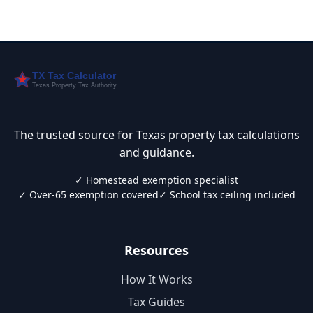
The trusted source for Texas property tax calculations
and guidance.
✓ Homestead exemption specialist
✓ Over-65 exemption covered
✓ School tax ceiling included
Resources
How It Works
Tax Guides