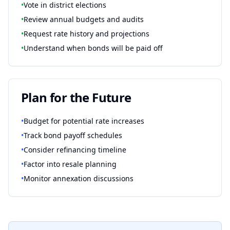
•
Vote in district elections
•
Review annual budgets and audits
•
Request rate history and projections
•
Understand when bonds will be paid off
Plan for the Future
•
Budget for potential rate increases
•
Track bond payoff schedules
•
Consider refinancing timeline
•
Factor into resale planning
•
Monitor annexation discussions