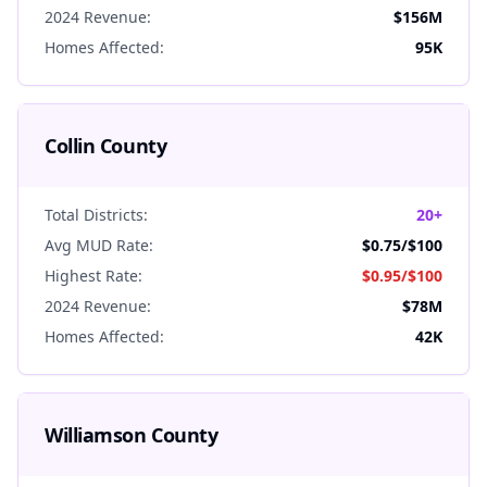
2024 Revenue:
$156M
Homes Affected:
95K
Collin
County
Total Districts:
20+
Avg MUD Rate:
$0.75
/$100
Highest Rate:
$0.95
/$100
2024 Revenue:
$78M
Homes Affected:
42K
Williamson
County