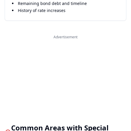
Remaining bond debt and timeline
History of rate increases
Advertisement
Common Areas with Special