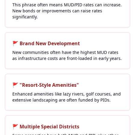
This phrase often means MUD/PID rates can increase.
New bonds or improvements can raise rates
significantly.
🚩
Brand New Development
New communities often have the highest MUD rates
as infrastructure costs are front-loaded in early years.
🚩
"Resort-Style Amenities"
Enhanced amenities like lazy rivers, golf courses, and
extensive landscaping are often funded by PIDs.
🚩
Multiple Special Districts