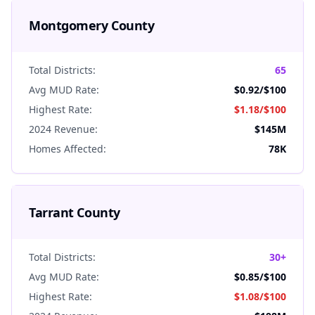
Montgomery
County
Total Districts:
65
Avg MUD Rate:
$0.92
/$100
Highest Rate:
$1.18
/$100
2024 Revenue:
$145M
Homes Affected:
78K
Tarrant
County
Total Districts:
30+
Avg MUD Rate:
$0.85
/$100
Highest Rate:
$1.08
/$100