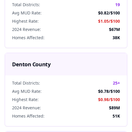
Total Districts:
19
Avg MUD Rate:
$0.82
/$100
Highest Rate:
$1.05
/$100
2024 Revenue:
$67M
Homes Affected:
38K
Denton
County
Total Districts:
25+
Avg MUD Rate:
$0.78
/$100
Highest Rate:
$0.98
/$100
2024 Revenue:
$89M
Homes Affected:
51K