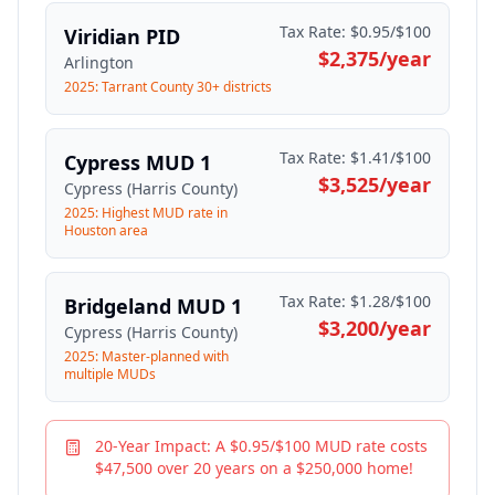
Tax Rate:
$0.95/$100
Viridian PID
$2,375
/year
Arlington
2025: Tarrant County 30+ districts
Tax Rate:
$1.41/$100
Cypress MUD 1
$3,525
/year
Cypress (Harris County)
2025: Highest MUD rate in
Houston area
Tax Rate:
$1.28/$100
Bridgeland MUD 1
$3,200
/year
Cypress (Harris County)
2025: Master-planned with
multiple MUDs
20-Year Impact: A $0.95/$100 MUD rate costs
$47,500 over 20 years on a $250,000 home!