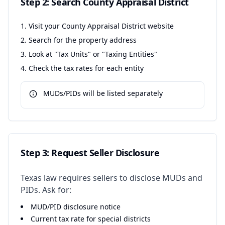
Step 2: Search County Appraisal District
Visit your County Appraisal District website
Search for the property address
Look at "Tax Units" or "Taxing Entities"
Check the tax rates for each entity
MUDs/PIDs will be listed separately
Step 3: Request Seller Disclosure
Texas law requires sellers to disclose MUDs and
PIDs. Ask for:
MUD/PID disclosure notice
Current tax rate for special districts