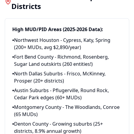
Districts
High MUD/PID Areas (2025-2026 Data):
•
Northwest Houston - Cypress, Katy, Spring
(200+ MUDs, avg $2,890/year)
•
Fort Bend County - Richmond, Rosenberg,
Sugar Land outskirts (260 entities!)
•
North Dallas Suburbs - Frisco, McKinney,
Prosper (20+ districts)
•
Austin Suburbs - Pflugerville, Round Rock,
Cedar Park edges (60+ MUDs)
•
Montgomery County - The Woodlands, Conroe
(65 MUDs)
•
Denton County - Growing suburbs (25+
districts, 8.9% annual growth)