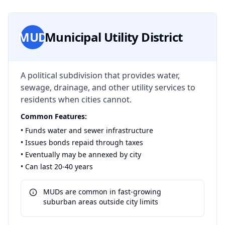
MUD
Municipal Utility District
A political subdivision that provides water,
sewage, drainage, and other utility services to
residents when cities cannot.
Common Features:
• Funds water and sewer infrastructure
• Issues bonds repaid through taxes
• Eventually may be annexed by city
• Can last 20-40 years
MUDs are common in fast-growing
suburban areas outside city limits