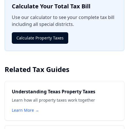
Calculate Your Total Tax Bill
Use our calculator to see your complete tax bill
including all special districts.
Calculate Property Taxes
Related Tax Guides
Understanding Texas Property Taxes
Learn how all property taxes work together
Learn More →