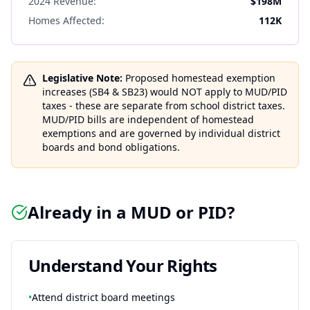
2024 Revenue:
$198M
Homes Affected:
112K
Legislative Note:
Proposed homestead exemption
increases (SB4 & SB23) would NOT apply to MUD/PID
taxes - these are separate from school district taxes.
MUD/PID bills are independent of homestead
exemptions and are governed by individual district
boards and bond obligations.
Already in a MUD or PID?
Understand Your Rights
•
Attend district board meetings