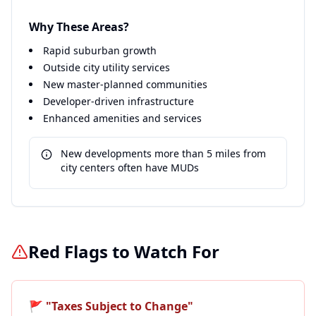
Why These Areas?
Rapid suburban growth
Outside city utility services
New master-planned communities
Developer-driven infrastructure
Enhanced amenities and services
New developments more than 5 miles from
city centers often have MUDs
Red Flags to Watch For
🚩
"Taxes Subject to Change"