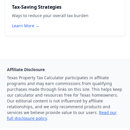
Tax-Saving Strategies
Ways to reduce your overall tax burden
Learn More →
Affiliate Disclosure
Texas Property Tax Calculator participates in affiliate
programs and may earn commissions from qualifying
purchases made through links on this site. This helps keep
our calculator and resources free for Texas homeowners.
Our editorial content is not influenced by affiliate
relationships, and we only recommend products and
services we believe provide value to our users.
Read our
full disclosure policy
.