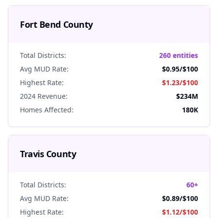
Fort Bend
County
Total Districts:
260 entities
Avg MUD Rate:
$0.95
/$100
Highest Rate:
$1.23
/$100
2024 Revenue:
$234M
Homes Affected:
180K
Travis
County
Total Districts:
60+
Avg MUD Rate:
$0.89
/$100
Highest Rate:
$1.12
/$100