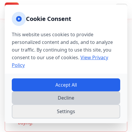
Texas Property Taxes
TX
Cookie Consent
Home
/
Tax Guides
/
MUD & PID Districts Guide
This website uses cookies to provide
personalized content and ads, and to analyze
Texas MUD, PID &
our traffic. By continuing to use this site, you
Special Districts Guide
consent to our use of cookies.
View Privacy
Policy
2025-2026
Accept All
2025 Update:
Special district taxes now add
Decline
$2,000-$5,000+ to annual tax bills. Harris County has
200+ MUDs, Fort Bend has 260 taxing entities,
affecting 2.1 million Texas homes. Always check for
Settings
MUDs, PIDs, and other special assessments before
buying.