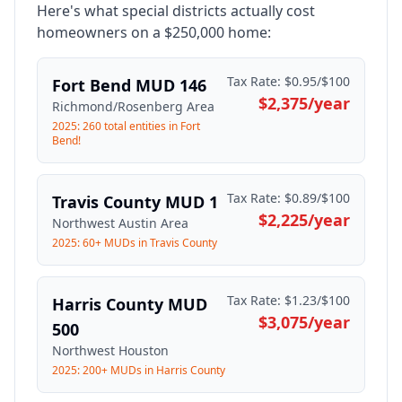
Here's what special districts actually cost
homeowners on a $250,000 home:
Tax Rate:
$0.95/$100
Fort Bend MUD 146
$2,375
/year
Richmond/Rosenberg Area
2025: 260 total entities in Fort
Bend!
Tax Rate:
$0.89/$100
Travis County MUD 1
$2,225
/year
Northwest Austin Area
2025: 60+ MUDs in Travis County
Tax Rate:
$1.23/$100
Harris County MUD
$3,075
/year
500
Northwest Houston
2025: 200+ MUDs in Harris County