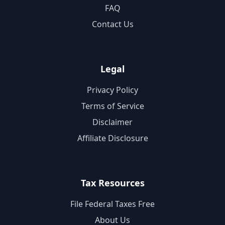
FAQ
Contact Us
Legal
Privacy Policy
Terms of Service
Disclaimer
Affiliate Disclosure
Tax Resources
File Federal Taxes Free
About Us