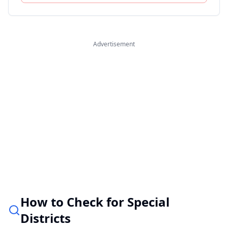
Advertisement
How to Check for Special
Districts