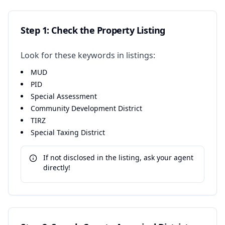
Step 1: Check the Property Listing
Look for these keywords in listings:
MUD
PID
Special Assessment
Community Development District
TIRZ
Special Taxing District
If not disclosed in the listing, ask your agent
directly!